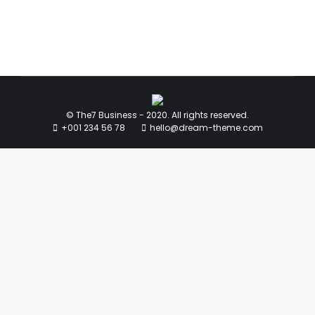
© The7 Business - 2020. All rights reserved.
+001 234 56 78
hello@dream-theme.com